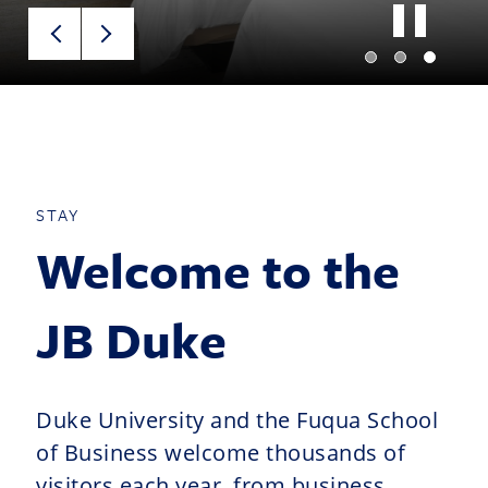
STAY
Welcome to the
JB Duke
Duke University and the Fuqua School
of Business welcome thousands of
visitors each year, from business