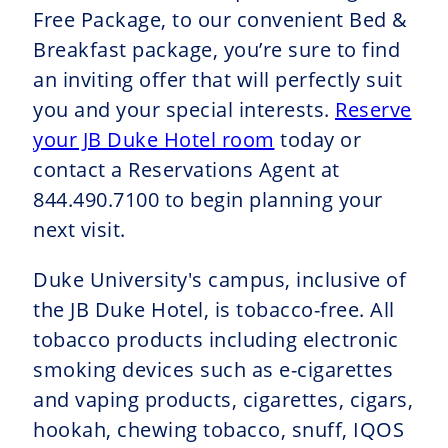
Free Package, to our convenient Bed &
Breakfast package, you’re sure to find
an inviting offer that will perfectly suit
you and your special interests.
Reserve
your JB Duke Hotel room
today or
contact a Reservations Agent at
844.490.7100 to begin planning your
next visit.
Duke University's campus, inclusive of
the JB Duke Hotel, is tobacco-free. All
tobacco products including electronic
smoking devices such as e-cigarettes
and vaping products, cigarettes, cigars,
hookah, chewing tobacco, snuff, IQOS