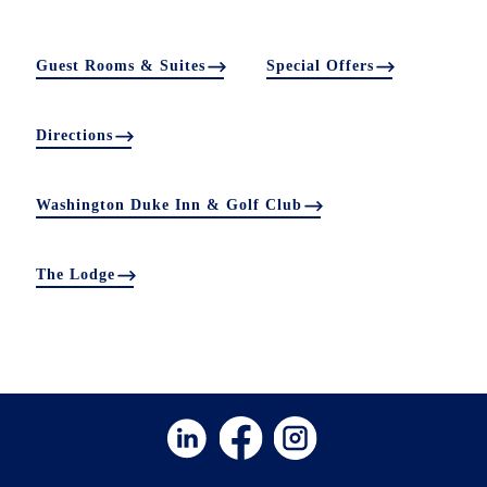
Guest Rooms & Suites
Special Offers
Directions
Washington Duke Inn & Golf Club
The Lodge