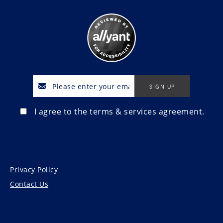
I agree to the terms & services agreement.
Privacy Policy
Contact Us