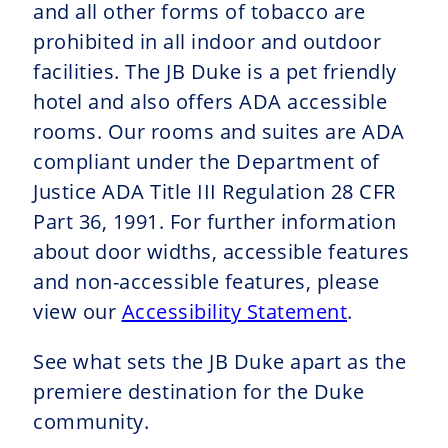
and all other forms of tobacco are
prohibited in all indoor and outdoor
facilities. The JB Duke is a pet friendly
hotel and also offers ADA accessible
rooms. Our rooms and suites are ADA
compliant under the Department of
Justice ADA Title III Regulation 28 CFR
Part 36, 1991. For further information
about door widths, accessible features
and non-accessible features, please
view our
Accessibility Statement
.
See what sets the JB Duke apart as the
premiere destination for the Duke
community.