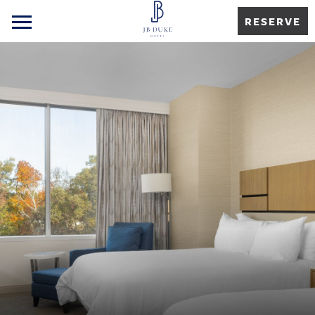
RESERVE