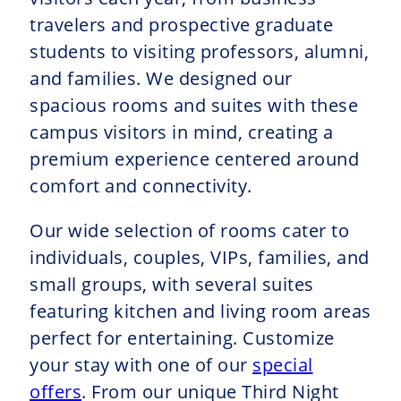
travelers and prospective graduate
students to visiting professors, alumni,
and families. We designed our
spacious rooms and suites with these
campus visitors in mind, creating a
premium experience centered around
comfort and connectivity.
Our wide selection of rooms cater to
individuals, couples, VIPs, families, and
small groups, with several suites
featuring kitchen and living room areas
perfect for entertaining. Customize
your stay with one of our
special
offers
. From our unique Third Night