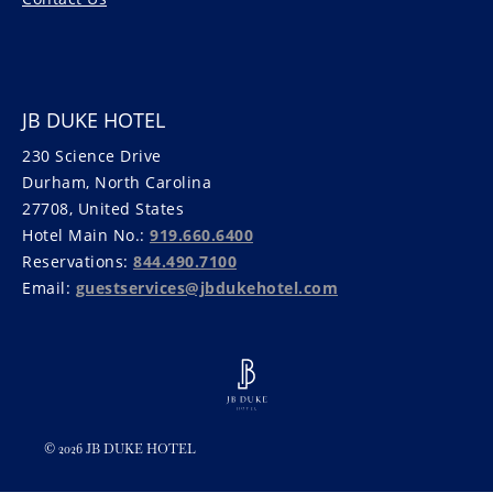
JB DUKE HOTEL
230 Science Drive
Durham, North Carolina
27708, United States
Hotel Main No.:
919.660.6400
Reservations:
844.490.7100
Email:
guestservices@jbdukehotel.com
© 2026 JB DUKE HOTEL