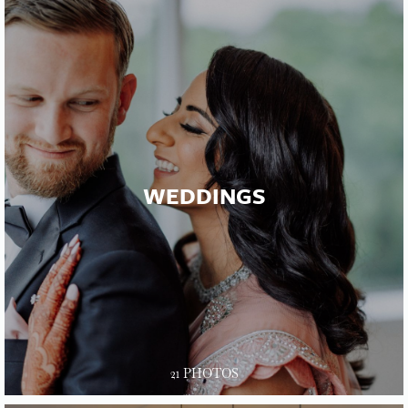
WEDDINGS
21 PHOTOS