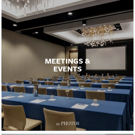
MEETINGS &
EVENTS
22 PHOTOS