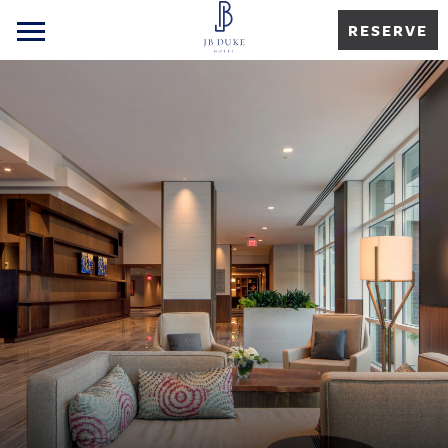
RESERVE