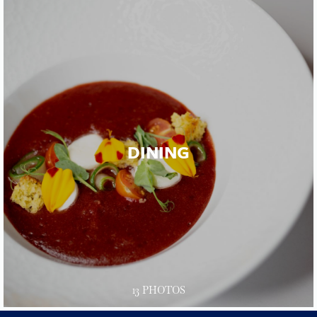
DINING
13 PHOTOS