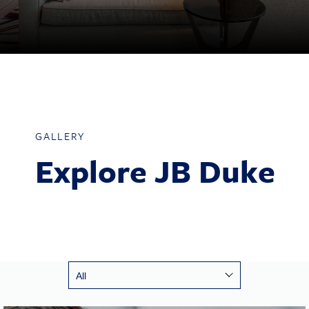
GALLERY
Explore JB Duke