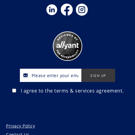
I agree to the terms & services agreement.
Privacy Policy
Contact Us