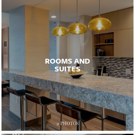
ROOMS AND
SUITES
11 PHOTOS