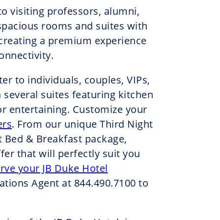
o visiting professors, alumni,
spacious rooms and suites with
 creating a premium experience
nnectivity.
r to individuals, couples, VIPs,
 several suites featuring kitchen
or entertaining. Customize your
ers
. From our unique Third Night
t Bed & Breakfast package,
fer that will perfectly suit you
rve your JB Duke Hotel
ations Agent at 844.490.7100 to