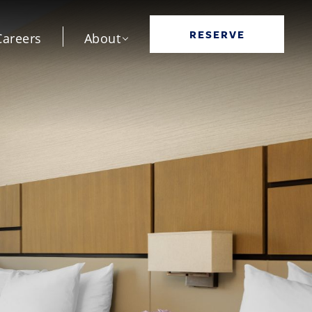
RESERVE
Careers
About