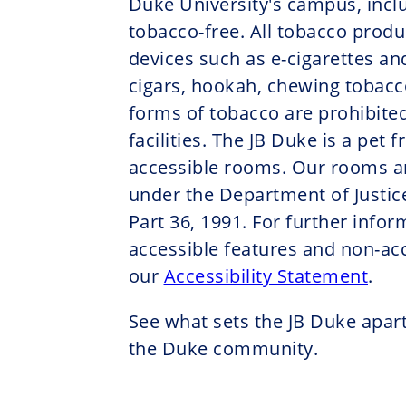
Duke University's campus, inclu
tobacco-free. All tobacco produ
devices such as e-cigarettes an
cigars, hookah, chewing tobacco
forms of tobacco are prohibited
facilities. The JB Duke is a pet 
accessible rooms. Our rooms a
under the Department of Justice
Part 36, 1991. For further info
accessible features and non-acc
our
Accessibility Statement
.
See what sets the JB Duke apart
the Duke community.