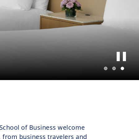
 School of Business welcome
, from business travelers and