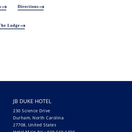
s
Directions
The Lodge
JB DUKE HOTEL
230 Science Drive
Durham, North Carolina
27708, United States
Hotel Main No.:
919.660.6400