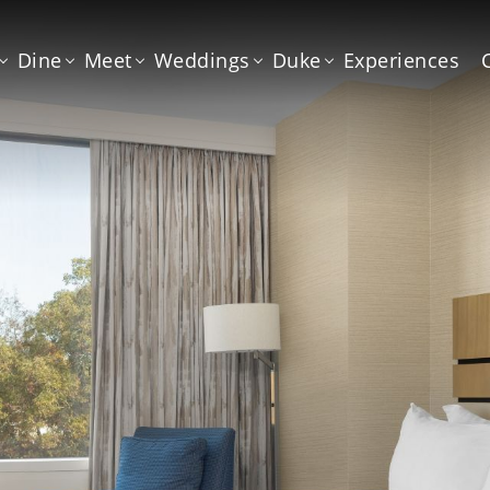
Dine
Meet
Weddings
Duke
Experiences