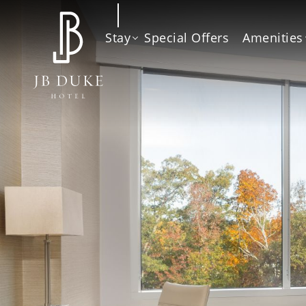
Stay
Special Offers
Amenities