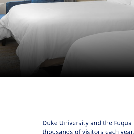
Duke University and the Fuqua
thousands of visitors each year