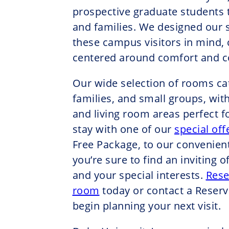
prospective graduate students t
and families. We designed our 
these campus visitors in mind,
centered around comfort and co
Our wide selection of rooms cate
families, and small groups, with
and living room areas perfect f
stay with one of our
special off
Free Package, to our convenien
you’re sure to find an inviting of
and your special interests.
Rese
room
today or contact a Reserv
begin planning your next visit.