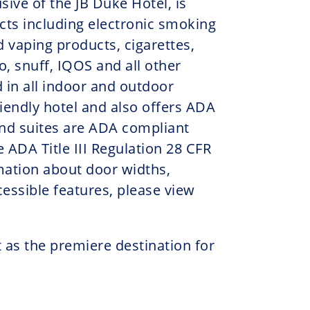
sive of the JB Duke Hotel, is
cts including electronic smoking
d vaping products, cigarettes,
, snuff, IQOS and all other
 in all indoor and outdoor
friendly hotel and also offers ADA
nd suites are ADA compliant
 ADA Title III Regulation 28 CFR
rmation about door widths,
essible features, please view
 as the premiere destination for