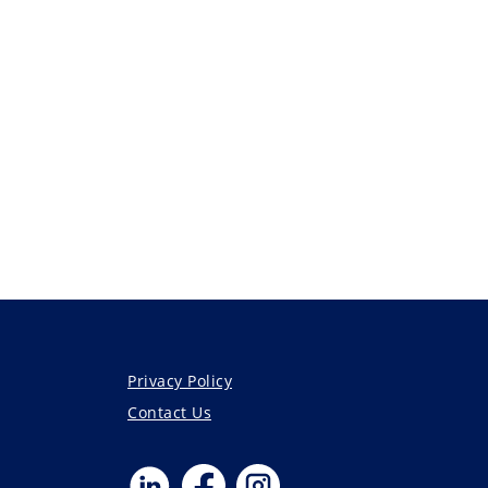
Privacy Policy
Contact Us