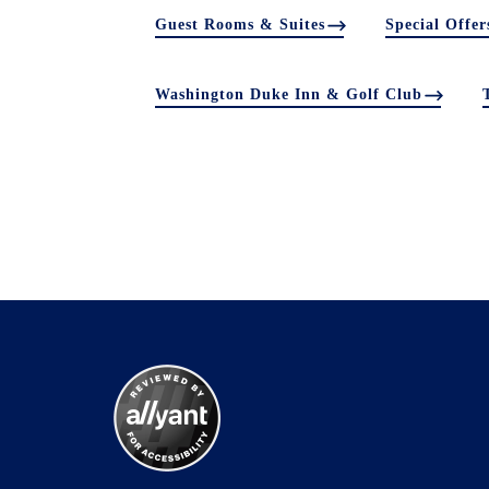
Guest Rooms & Suites
Special Offer
Washington Duke Inn & Golf Club