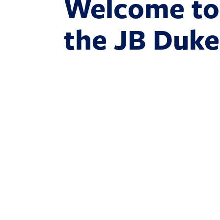
Welcome to
the JB Duke