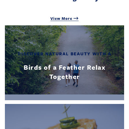
View More
DISCOVER NATURAL BEAUTY WITH A
Birds of a Feather Relax
Together