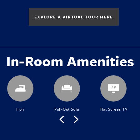
EXPLORE A VIRTUAL TOUR HERE
In-Room Amenities
Iron
Pull-Out Sofa
Flat Screen TV