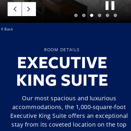
Back
ROOM DETAILS
EXECUTIVE
KING SUITE
Our most spacious and luxurious
accommodations, the 1,000-square-foot
Executive King Suite offers an exceptional
stay from its coveted location on the top