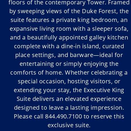
floors of the contemporary Tower. Framed
by sweeping views of the Duke Forest, the
suite features a private king bedroom, an
expansive living room with a sleeper sofa,
and a beautifully appointed galley kitchen
complete with a dine-in island, curated
place settings, and barware—ideal for
entertaining or simply enjoying the
comforts of home. Whether celebrating a
special occasion, hosting visitors, or
extending your stay, the Executive King
Suite delivers an elevated experience
designed to leave a lasting impression.
Please call 844.490.7100 to reserve this
exclusive suite.