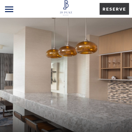
RESERVE