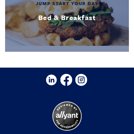
JUMP START YOUR DAY
Bed & Breakfast