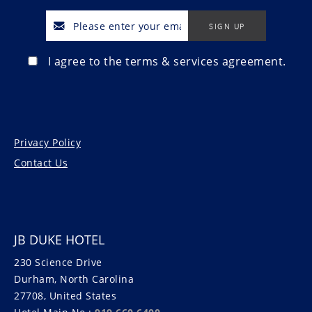
I agree to the terms & services agreement.
Privacy Policy
Contact Us
JB DUKE HOTEL
230 Science Drive
Durham, North Carolina
27708, United States