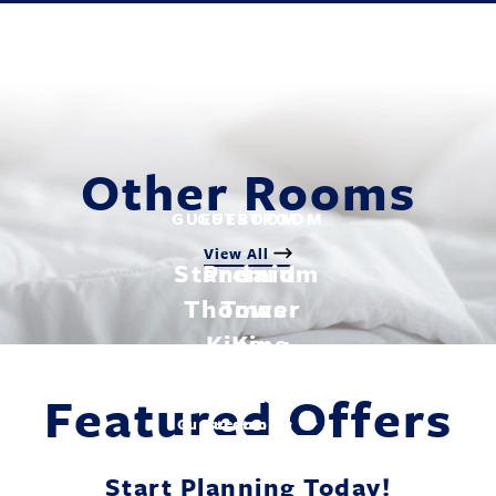
Other Rooms
GUESTROOM
GUESTROOM
View All
Standard
Premium
Thomas
Tower
King
King
Featured Offers
Explore
Explore
Guestroom
Guestroom
Start Planning Today!