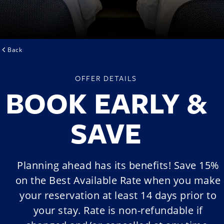
Back
OFFER DETAILS
BOOK EARLY &
SAVE
Planning ahead has its benefits! Save 15%
on the Best Available Rate when you make
your reservation at least 14 days prior to
your stay. Rate is non-refundable if