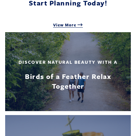
Start Planning Today!
View More
DISCOVER NATURAL BEAUTY WITH A
Birds of a Feather Relax
Together