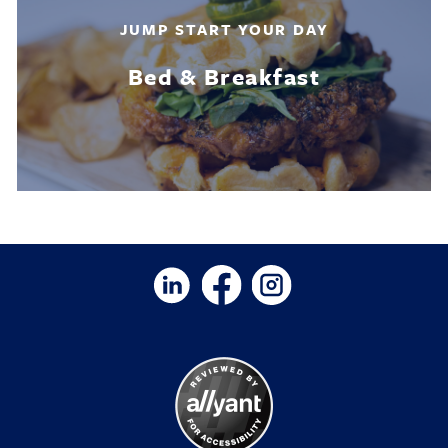
JUMP START YOUR DAY
Bed & Breakfast