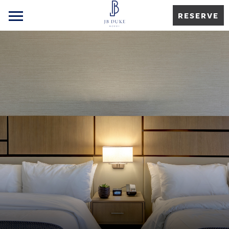
RESERVE