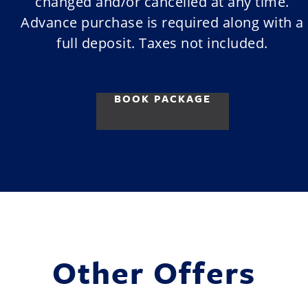
changed and/or cancelled at any time.
Advance purchase is required along with a
full deposit. Taxes not included.
BOOK PACKAGE
Other Offers