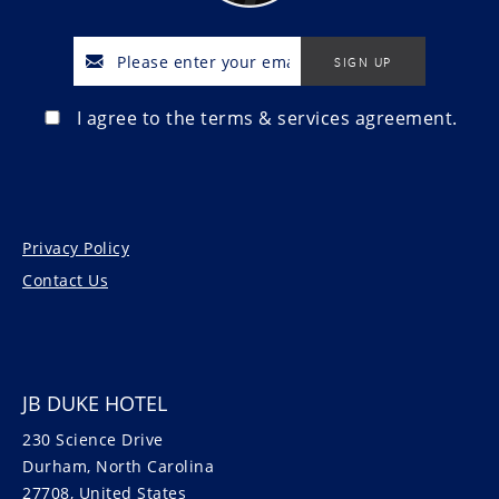
I agree to the terms & services agreement.
Privacy Policy
Contact Us
JB DUKE HOTEL
230 Science Drive
Durham, North Carolina
27708, United States