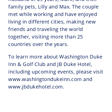
family pets, Lilly and Max. The couple
met while working and have enjoyed
living in different cities, making new
friends and traveling the world
together, visiting more than 25
countries over the years.
To learn more about Washington Duke
Inn & Golf Club and JB Duke Hotel,
including upcoming events, please visit
www.washingtondukeinn.com and
www.jbdukehotel.com.