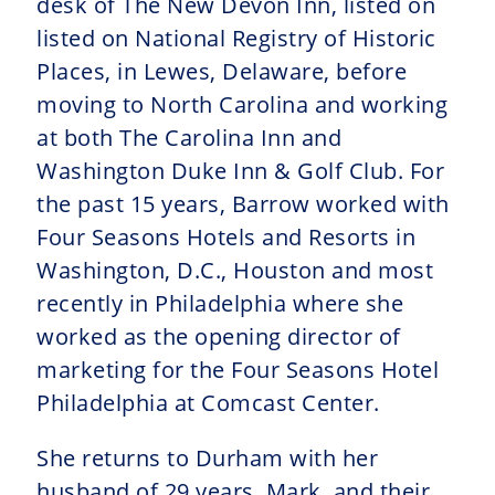
desk of The New Devon Inn, listed on
listed on National Registry of Historic
Places, in Lewes, Delaware, before
moving to North Carolina and working
at both The Carolina Inn and
Washington Duke Inn & Golf Club. For
the past 15 years, Barrow worked with
Four Seasons Hotels and Resorts in
Washington, D.C., Houston and most
recently in Philadelphia where she
worked as the opening director of
marketing for the Four Seasons Hotel
Philadelphia at Comcast Center.
She returns to Durham with her
husband of 29 years, Mark, and their