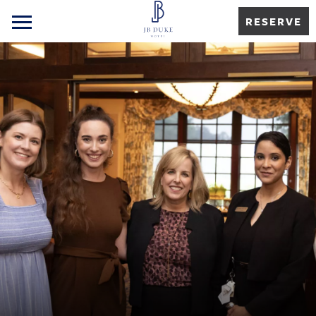
RESERVE