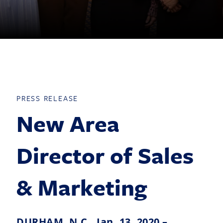
PRESS RELEASE
New Area
Director of Sales
& Marketing
DURHAM, N.C., Jan. 13, 2020 –