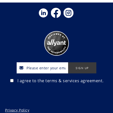
I agree to the terms & services agreement.
Privacy Policy