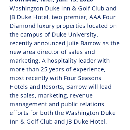
Washington Duke Inn & Golf Club and
JB Duke Hotel, two premier, AAA Four
Diamond luxury properties located on
the campus of Duke University,
recently announced Julie Barrow as the
new area director of sales and
marketing. A hospitality leader with
more than 25 years of experience,
most recently with Four Seasons
Hotels and Resorts, Barrow will lead
the sales, marketing, revenue
management and public relations
efforts for both the Washington Duke
Inn & Golf Club and JB Duke Hotel.