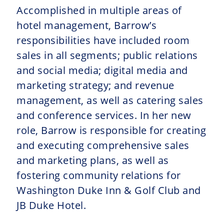
Accomplished in multiple areas of
hotel management, Barrow’s
responsibilities have included room
sales in all segments; public relations
and social media; digital media and
marketing strategy; and revenue
management, as well as catering sales
and conference services. In her new
role, Barrow is responsible for creating
and executing comprehensive sales
and marketing plans, as well as
fostering community relations for
Washington Duke Inn & Golf Club and
JB Duke Hotel.