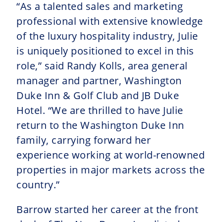
“As a talented sales and marketing
professional with extensive knowledge
of the luxury hospitality industry, Julie
is uniquely positioned to excel in this
role,” said Randy Kolls, area general
manager and partner, Washington
Duke Inn & Golf Club and JB Duke
Hotel. “We are thrilled to have Julie
return to the Washington Duke Inn
family, carrying forward her
experience working at world-renowned
properties in major markets across the
country.”
Barrow started her career at the front