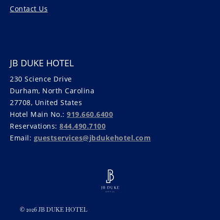
Contact Us
JB DUKE HOTEL
230 Science Drive
Durham, North Carolina
27708, United States
Hotel Main No.:
919.660.6400
Reservations:
844.490.7100
Email:
guestservices@jbdukehotel.com
© 2026 JB DUKE HOTEL