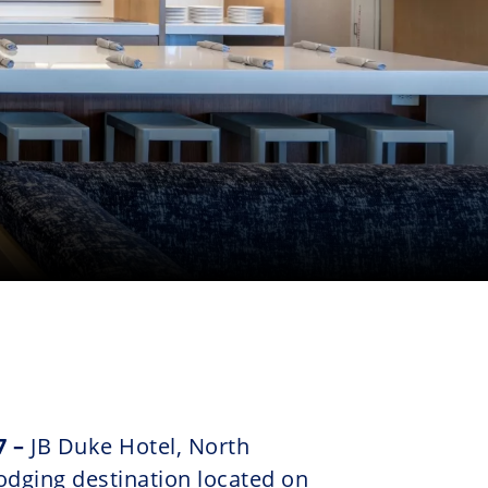
7 –
JB Duke Hotel, North
odging destination located on