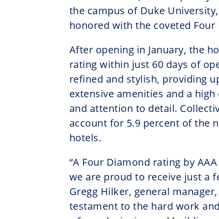
the campus of Duke University,
honored with the coveted Four
After opening in January, the ho
rating within just 60 days of o
refined and stylish, providing u
extensive amenities and a high d
and attention to detail. Collect
account for 5.9 percent of the
hotels.
“A Four Diamond rating by AAA 
we are proud to receive just a 
Gregg Hilker, general manager, J
testament to the hard work and