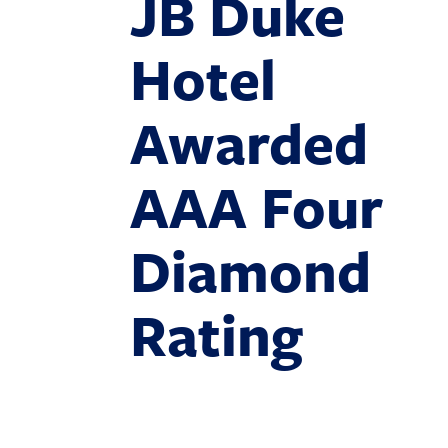
JB Duke
Hotel
Awarded
AAA Four
Diamond
Rating