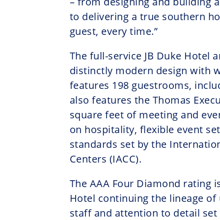
– from designing and building 
to delivering a true southern ho
guest, every time.”
The full-service JB Duke Hotel 
distinctly modern design with
features 198 guestrooms, includ
also features the Thomas Execu
square feet of meeting and eve
on hospitality, flexible event s
standards set by the Internatio
Centers (IACC).
The AAA Four Diamond rating is
Hotel continuing the lineage of
staff and attention to detail set