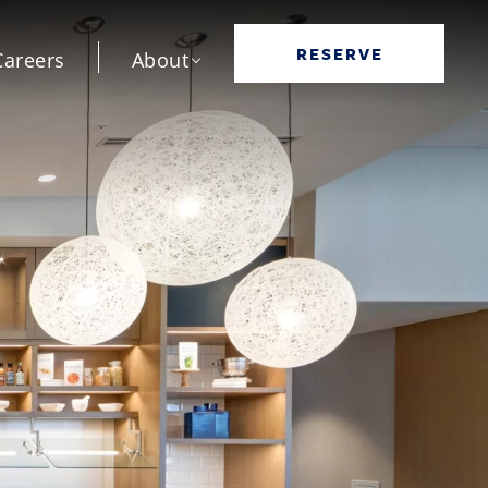
RESERVE
Careers
About