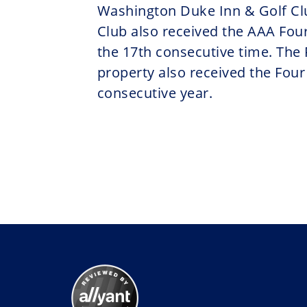
Washington Duke Inn & Golf Cl
Club also received the AAA Four
the 17th consecutive time. The
property also received the Four
consecutive year.