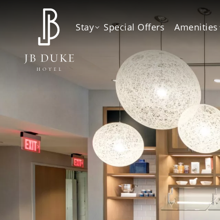
Stay
Special Offers
Amenities