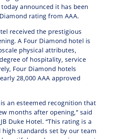
 today announced it has been
 Diamond rating from AAA.
tel received the prestigious
pening. A Four Diamond hotel is
pscale physical attributes,
egree of hospitality, service
ively, Four Diamond hotels
 nearly 28,000 AAA approved
is an esteemed recognition that
few months after opening,” said
B Duke Hotel. “This rating is a
 high standards set by our team