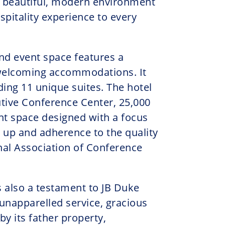
a beautiful, modern environment
spitality experience to every
and event space features a
 welcoming accommodations. It
ing 11 unique suites. The hotel
tive Conference Center, 25,000
nt space designed with a focus
et up and adherence to the quality
nal Association of Conference
 also a testament to JB Duke
 unapparelled service, gracious
 by its father property,