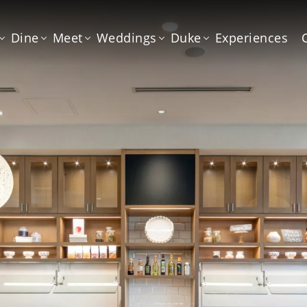
Dine
Meet
Weddings
Duke
Experiences