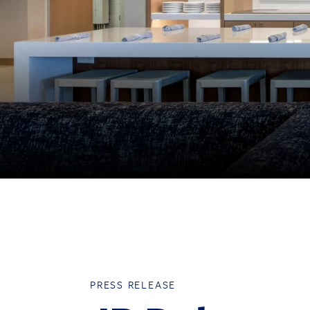
PRESS RELEASE