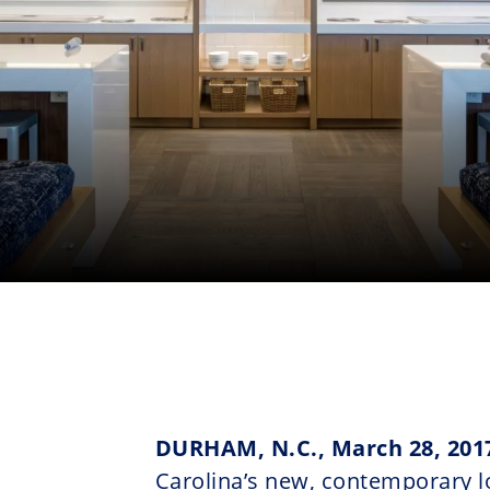
DURHAM, N.C., March 28, 201
Carolina’s new, contemporary l