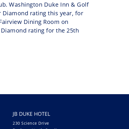
ub. Washington Duke Inn & Golf
 Diamond rating this year, for
 Fairview Dining Room on
 Diamond rating for the 25th
JB DUKE HOTEL
230 Science Drive