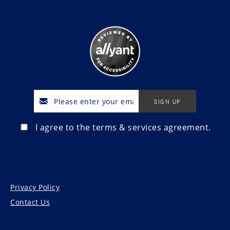
I agree to the terms & services agreement.
Privacy Policy
Contact Us