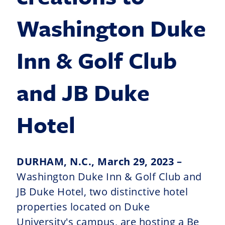
Washington Duke
Inn & Golf Club
and JB Duke
Hotel
DURHAM, N.C., March 29, 2023 –
Washington Duke Inn & Golf Club and
JB Duke Hotel, two distinctive hotel
properties located on Duke
University's campus, are hosting a Be