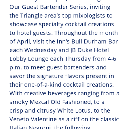
Our Guest Bartender Series, inviting
the Triangle area’s top mixologists to
showcase specialty cocktail creations
to hotel guests. Throughout the month
of April, visit the Inn’s Bull Durham Bar
each Wednesday and JB Duke Hotel
Lobby Lounge each Thursday from 4-6
p.m. to meet guest bartenders and
savor the signature flavors present in
their one-of-a-kind cocktail creations.
With creative beverages ranging from a
smoky Mezcal Old Fashioned, to a
crisp and citrusy White Lotus, to the
Veneto Valentine as a riff on the classic
Italian Negroni, the following