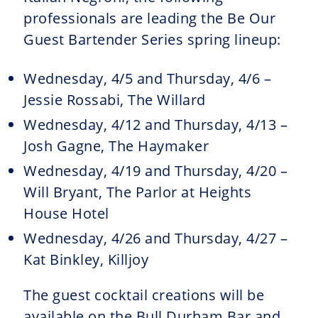
professionals are leading the Be Our
Guest Bartender Series spring lineup:
Wednesday, 4/5 and Thursday, 4/6 –
Jessie Rossabi, The Willard
Wednesday, 4/12 and Thursday, 4/13 –
Josh Gagne, The Haymaker
Wednesday, 4/19 and Thursday, 4/20 –
Will Bryant, The Parlor at Heights
House Hotel
Wednesday, 4/26 and Thursday, 4/27 –
Kat Binkley, Killjoy
The guest cocktail creations will be
available on the Bull Durham Bar and