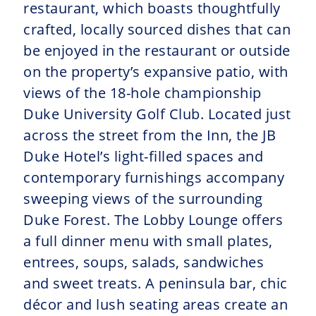
restaurant, which boasts thoughtfully
crafted, locally sourced dishes that can
be enjoyed in the restaurant or outside
on the property’s expansive patio, with
views of the 18-hole championship
Duke University Golf Club. Located just
across the street from the Inn, the JB
Duke Hotel’s light-filled spaces and
contemporary furnishings accompany
sweeping views of the surrounding
Duke Forest. The Lobby Lounge offers
a full dinner menu with small plates,
entrees, soups, salads, sandwiches
and sweet treats. A peninsula bar, chic
décor and lush seating areas create an