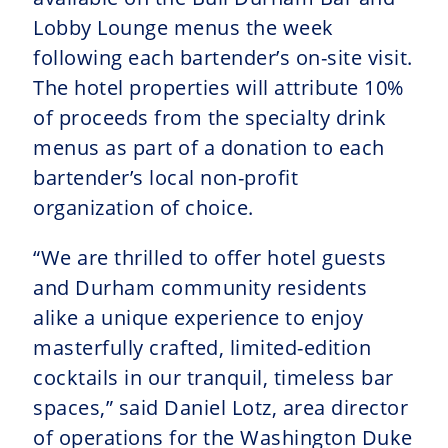
Lobby Lounge menus the week
following each bartender’s on-site visit.
The hotel properties will attribute 10%
of proceeds from the specialty drink
menus as part of a donation to each
bartender’s local non-profit
organization of choice.
“We are thrilled to offer hotel guests
and Durham community residents
alike a unique experience to enjoy
masterfully crafted, limited-edition
cocktails in our tranquil, timeless bar
spaces,” said Daniel Lotz, area director
of operations for the Washington Duke