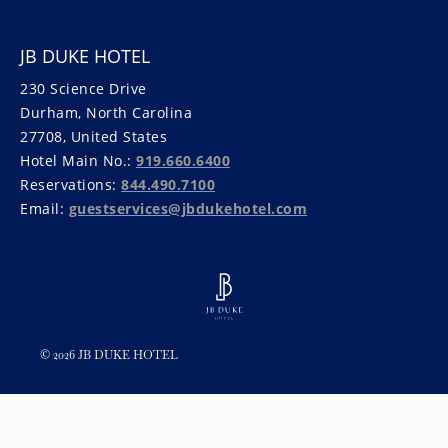
JB DUKE HOTEL
230 Science Drive
Durham, North Carolina
27708, United States
Hotel Main No.:
919.660.6400
Reservations:
844.490.7100
Email:
guestservices@jbdukehotel.com
© 2026 JB DUKE HOTEL