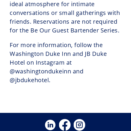
ideal atmosphere for intimate
conversations or small gatherings with
friends. Reservations are not required
for the Be Our Guest Bartender Series.
For more information, follow the
Washington Duke Inn and JB Duke
Hotel on Instagram at
@washingtondukeinn and
@jbdukehotel.