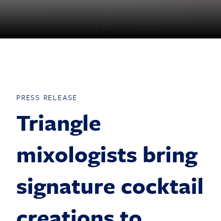
PRESS RELEASE
Triangle
mixologists bring
signature cocktail
creations to