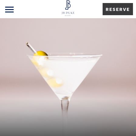
RESERVE