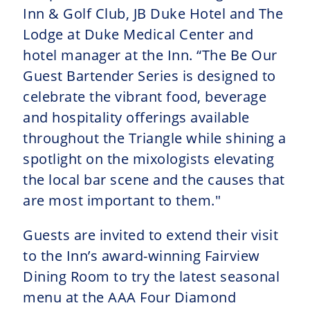
Inn & Golf Club, JB Duke Hotel and The
Lodge at Duke Medical Center and
hotel manager at the Inn. “The Be Our
Guest Bartender Series is designed to
celebrate the vibrant food, beverage
and hospitality offerings available
throughout the Triangle while shining a
spotlight on the mixologists elevating
the local bar scene and the causes that
are most important to them."
Guests are invited to extend their visit
to the Inn’s award-winning Fairview
Dining Room to try the latest seasonal
menu at the AAA Four Diamond